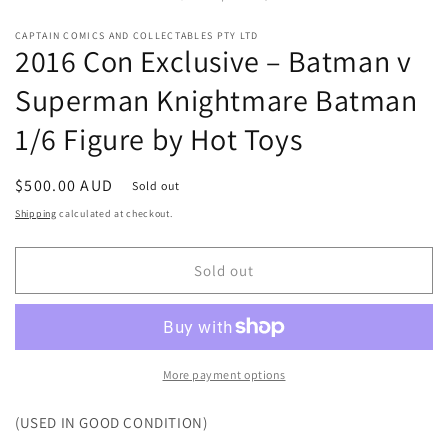
in
mo
CAPTAIN COMICS AND COLLECTABLES PTY LTD
2016 Con Exclusive – Batman v
Superman Knightmare Batman
1/6 Figure by Hot Toys
Regular
$500.00 AUD
Sold out
price
Shipping
calculated at checkout.
Sold out
More payment options
(USED IN GOOD CONDITION)