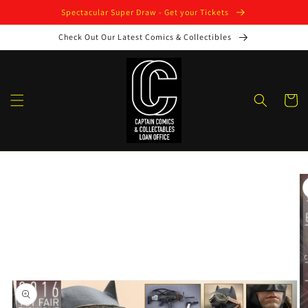
Skip to
Spectacular Super Draw - Get your Tickets
content
Check Out Our Latest Comics & Collectibles
Cart
Skip to
product
information