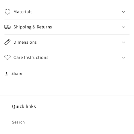
Materials
Shipping & Returns
Dimensions
Care Instructions
Share
Quick links
Search