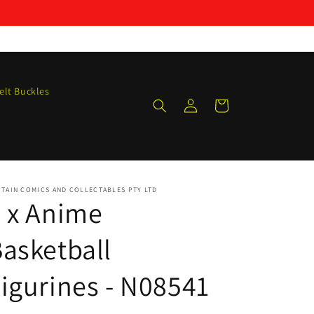
elt Buckles
Log
Cart
in
TAIN COMICS AND COLLECTABLES PTY LTD
 x Anime
asketball
igurines - N08541