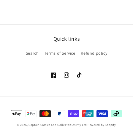
Quick links
Search
Terms of Service
Refund policy
Facebook
Instagram
TikTok
Payment
methods
© 2026,
Captain Comics and Collectables Pty Ltd
Powered by Shopify