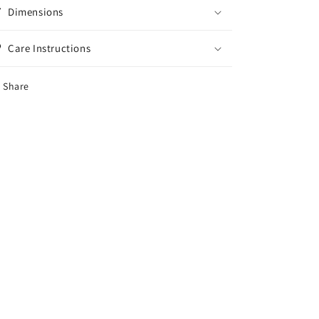
Dimensions
Care Instructions
Share