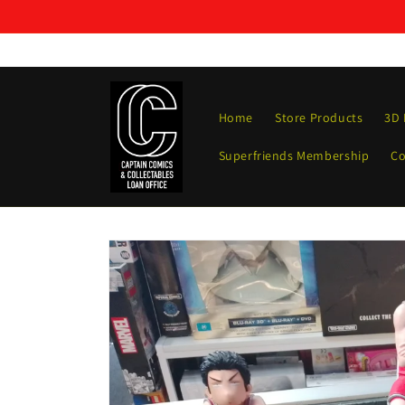
Skip to
content
Home
Store Products
3D 
Superfriends Membership
Co
Skip to
product
information