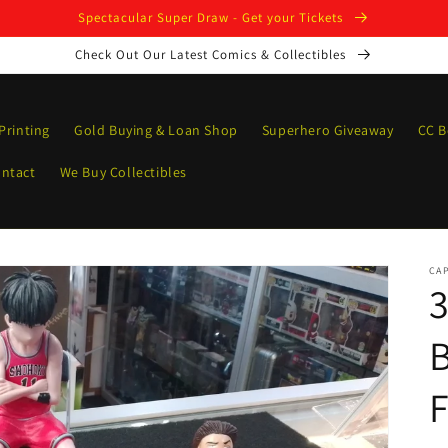
Spectacular Super Draw - Get your Tickets
Check Out Our Latest Comics & Collectibles
Printing
Gold Buying & Loan Shop
Superhero Giveaway
CC B
ntact
We Buy Collectibles
CAP
3
B
F