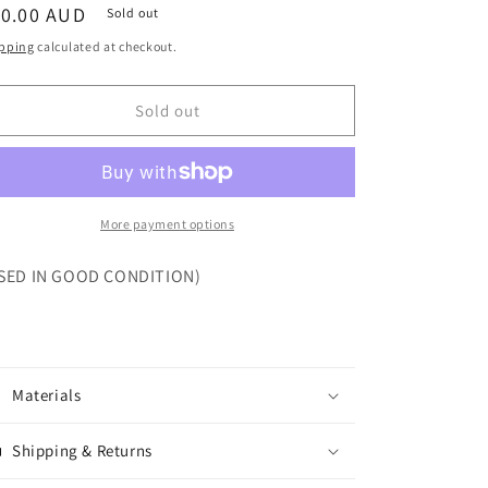
egular
10.00 AUD
Sold out
ice
pping
calculated at checkout.
Sold out
More payment options
SED IN GOOD CONDITION)
Materials
Shipping & Returns