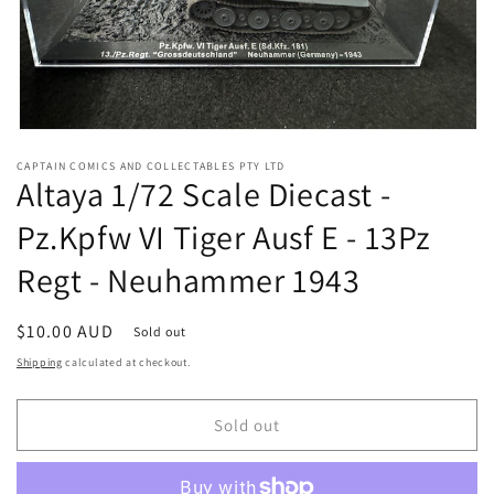
Open
media
CAPTAIN COMICS AND COLLECTABLES PTY LTD
1
Altaya 1/72 Scale Diecast -
in
modal
Pz.Kpfw VI Tiger Ausf E - 13Pz
Regt - Neuhammer 1943
Regular
$10.00 AUD
Sold out
price
Shipping
calculated at checkout.
Sold out