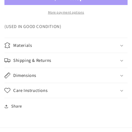
More payment options
(USED IN GOOD CONDITION)
Materials
Shipping & Returns
Dimensions
Care Instructions
Share