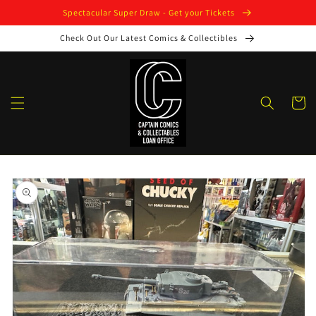
Skip to
Spectacular Super Draw - Get your Tickets
content
Check Out Our Latest Comics & Collectibles
Cart
Skip to
product
information