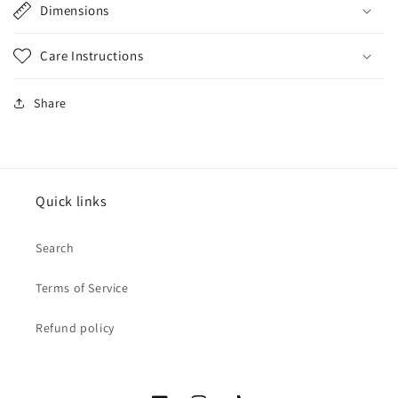
Dimensions
Care Instructions
Share
Quick links
Search
Terms of Service
Refund policy