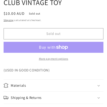
CLUB VINTAGE TOY
Regular
$10.00 AUD
Sold out
price
Shipping
calculated at checkout.
Sold out
More payment options
(USED IN GOOD CONDITION)
Materials
Shipping & Returns