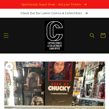
Skip to
Spectacular Super Draw - Get your Tickets
content
Check Out Our Latest Comics & Collectibles
Cart
Skip to
product
information