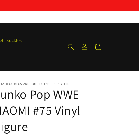
elt Buckles
Log
Cart
in
TAIN COMICS AND COLLECTABLES PTY LTD
Funko Pop WWE
AOMI #75 Vinyl
igure