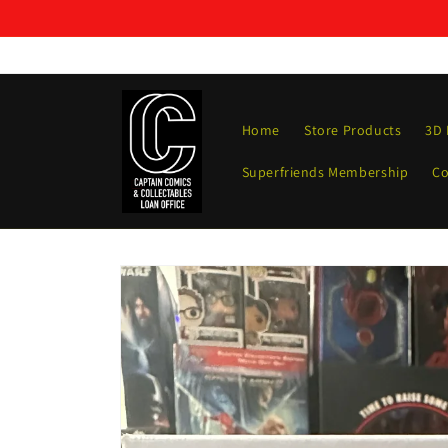
Skip to
content
Home
Store Products
3D 
Superfriends Membership
Co
Skip to
product
information