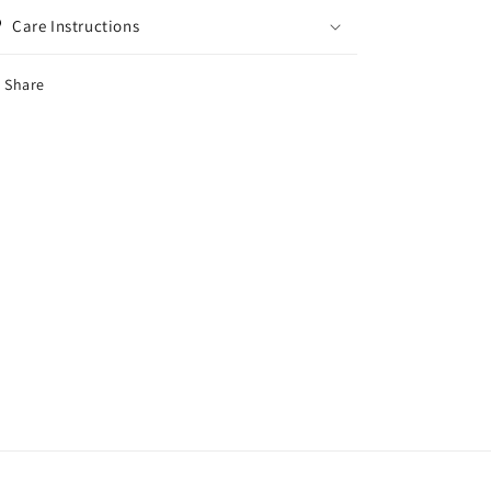
Care Instructions
Share