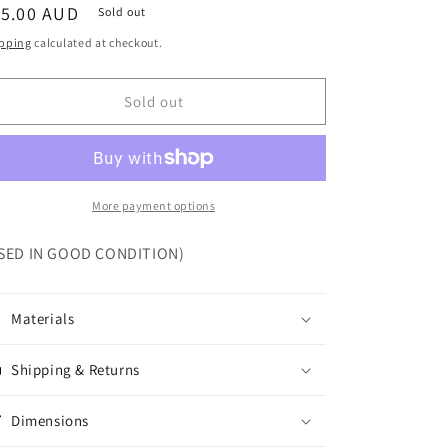
egular
15.00 AUD
Sold out
ice
pping
calculated at checkout.
Sold out
More payment options
SED IN GOOD CONDITION)
Materials
Shipping & Returns
Dimensions