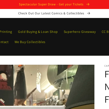
Spectacular Super Draw - Get your Tickets
Check Out Our Latest Comics & Collectibles
Printing
Gold Buying & Loan Shop
Superhero Giveaway
CC B
ntact
We Buy Collectibles
CAP
N
F