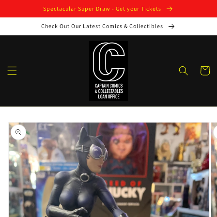
Skip to
Spectacular Super Draw - Get your Tickets
content
Check Out Our Latest Comics & Collectibles
Cart
Skip to
product
information