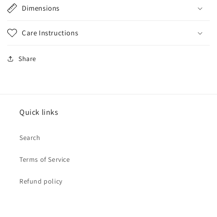
Dimensions
Care Instructions
Share
Quick links
Search
Terms of Service
Refund policy