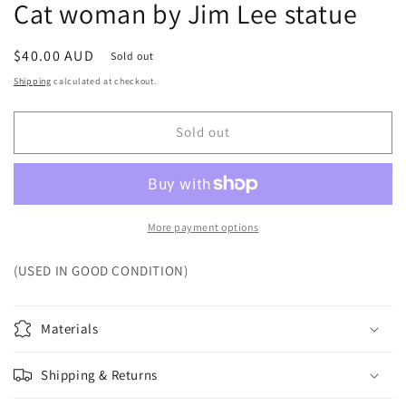
Cat woman by Jim Lee statue
Regular
$40.00 AUD
Sold out
price
Shipping
calculated at checkout.
Sold out
More payment options
(USED IN GOOD CONDITION)
Materials
Shipping & Returns