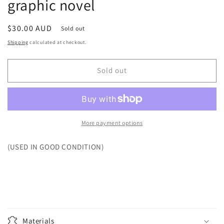
graphic novel
Regular
$30.00 AUD
Sold out
price
Shipping
calculated at checkout.
Sold out
More payment options
(USED IN GOOD CONDITION)
Materials