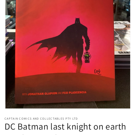
Open
media
CAPTAIN COMICS AND COLLECTABLES PTY LTD
1
DC Batman last knight on earth
in
modal