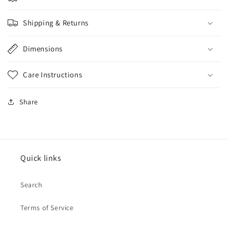
Shipping & Returns
Dimensions
Care Instructions
Share
Quick links
Search
Terms of Service