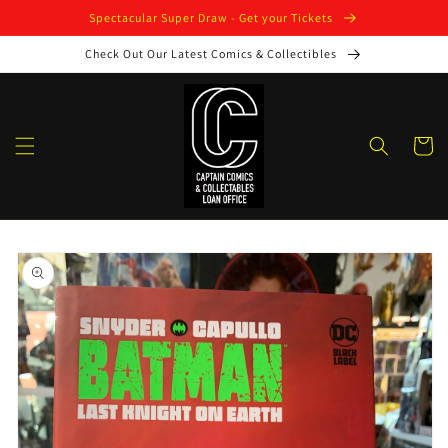
Skip to
Spectacular Super Draw - Get your Tickets
content
Check Out Our Latest Comics & Collectibles
Cart
Skip to
product
information