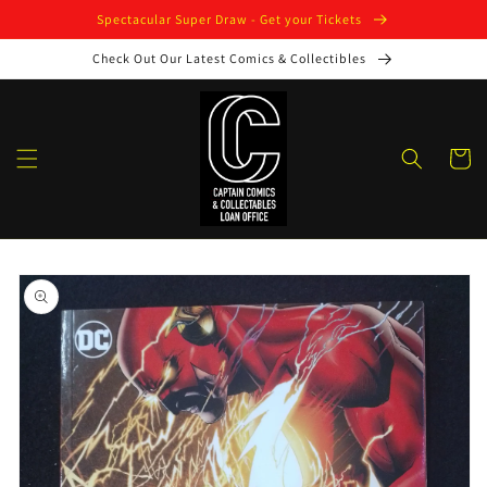
Skip to
Spectacular Super Draw - Get your Tickets
content
Check Out Our Latest Comics & Collectibles
Cart
Skip to
product
information