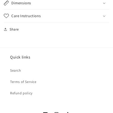
Dimensions
Care Instructions
Share
Quick links
Search
Terms of Service
Refund policy