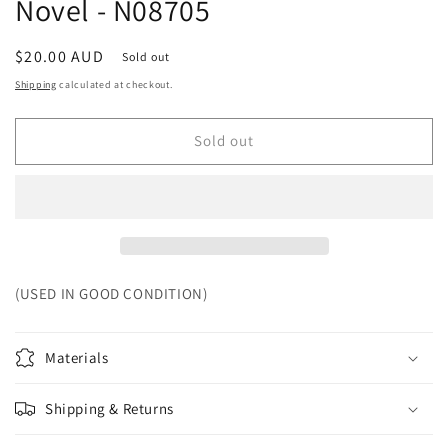
Novel - N08705
Regular
$20.00 AUD
Sold out
price
Shipping
calculated at checkout.
Sold out
(USED IN GOOD CONDITION)
Materials
Shipping & Returns