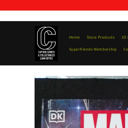
Skip to
content
Home
Store Products
3D 
Superfriends Membership
Co
Skip to
product
information