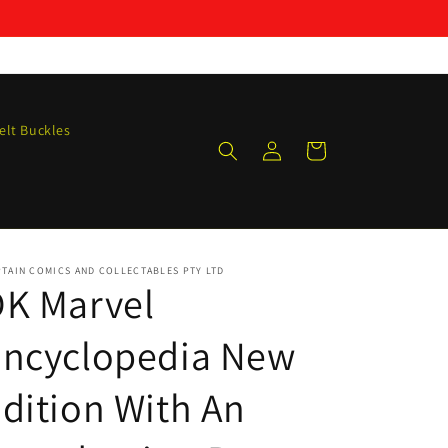
elt Buckles
Log
Cart
in
TAIN COMICS AND COLLECTABLES PTY LTD
DK Marvel
Encyclopedia New
dition With An