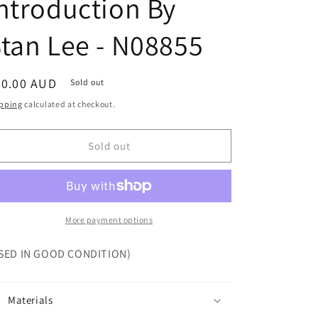
ntroduction By
tan Lee - N08855
egular
30.00 AUD
Sold out
ice
pping
calculated at checkout.
Sold out
More payment options
SED IN GOOD CONDITION)
Materials