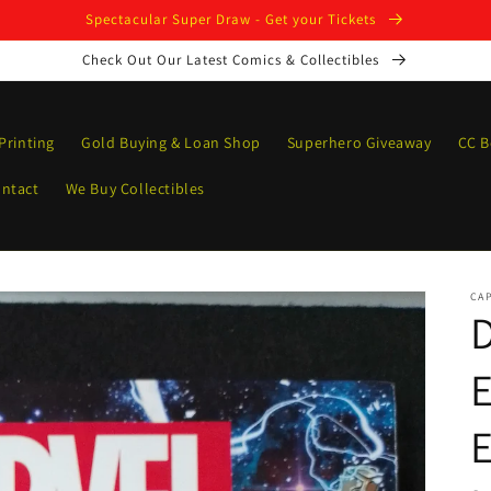
Spectacular Super Draw - Get your Tickets
Check Out Our Latest Comics & Collectibles
Printing
Gold Buying & Loan Shop
Superhero Giveaway
CC B
ntact
We Buy Collectibles
CAP
E