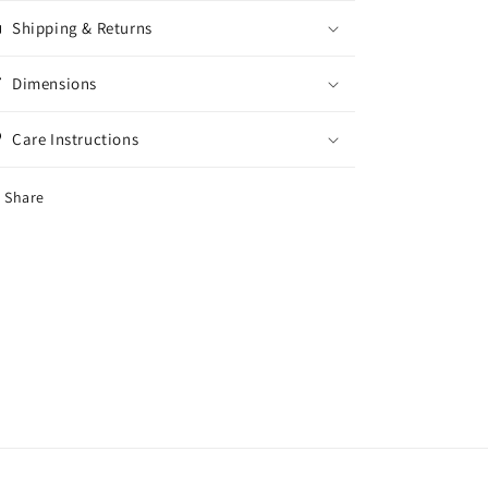
Shipping & Returns
Dimensions
Care Instructions
Share