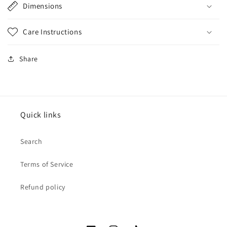
Dimensions
Care Instructions
Share
Quick links
Search
Terms of Service
Refund policy