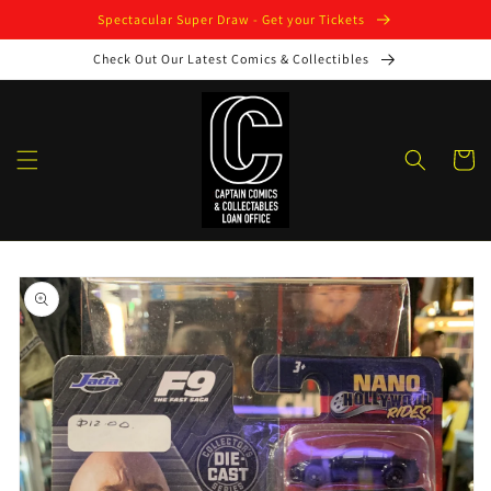
Skip to
Spectacular Super Draw - Get your Tickets
content
Check Out Our Latest Comics & Collectibles
Cart
Skip to
product
information