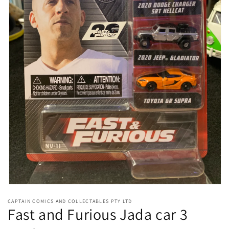
Open
media
CAPTAIN COMICS AND COLLECTABLES PTY LTD
1
Fast and Furious Jada car 3
in
modal