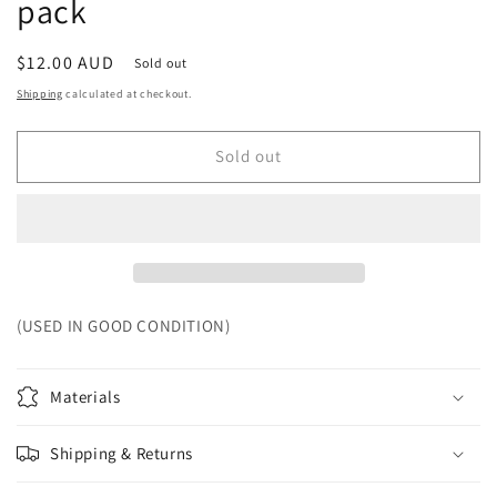
pack
Regular
$12.00 AUD
Sold out
price
Shipping
calculated at checkout.
Sold out
(USED IN GOOD CONDITION)
Materials
Shipping & Returns