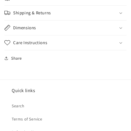
Shipping & Returns
Dimensions
Care Instructions
Share
Quick links
Search
Terms of Service