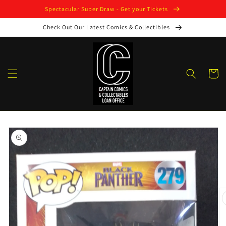
Skip to
Spectacular Super Draw - Get your Tickets
content
Check Out Our Latest Comics & Collectibles
Cart
Skip to
product
information