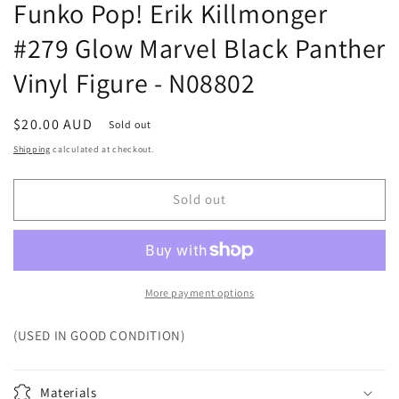
Funko Pop! Erik Killmonger
#279 Glow Marvel Black Panther
Vinyl Figure - N08802
Regular
$20.00 AUD
Sold out
price
Shipping
calculated at checkout.
Sold out
More payment options
(USED IN GOOD CONDITION)
Materials