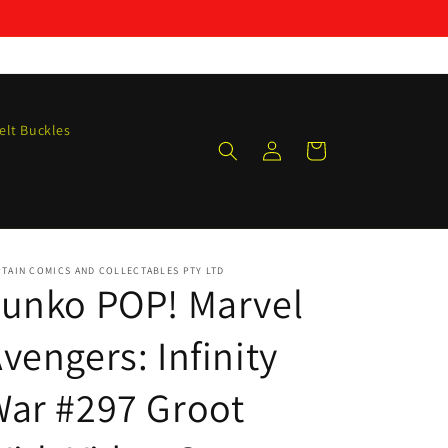
elt Buckles
Log
Cart
in
TAIN COMICS AND COLLECTABLES PTY LTD
unko POP! Marvel
vengers: Infinity
ar #297 Groot