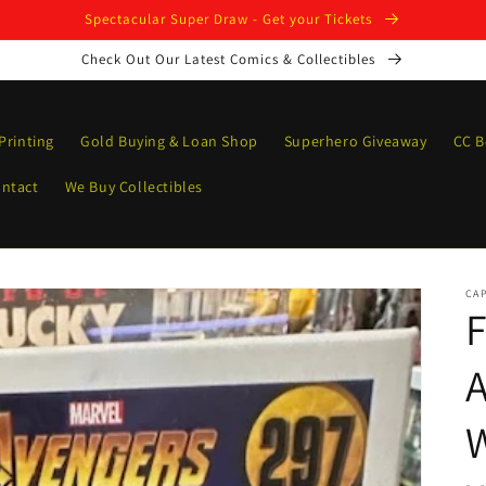
Spectacular Super Draw - Get your Tickets
Check Out Our Latest Comics & Collectibles
Printing
Gold Buying & Loan Shop
Superhero Giveaway
CC B
ntact
We Buy Collectibles
CAP
F
A
W