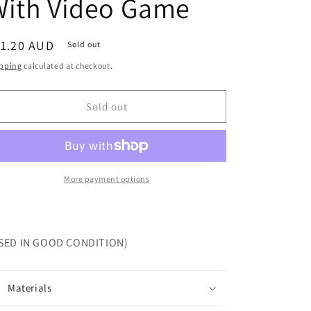
With Video Game
egular
11.20 AUD
Sold out
ice
pping
calculated at checkout.
Sold out
More payment options
SED IN GOOD CONDITION)
Materials