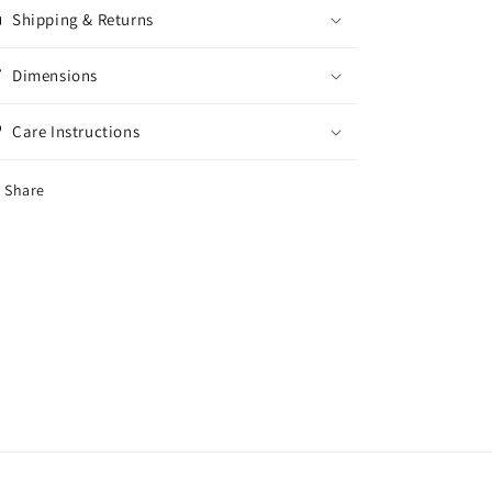
Shipping & Returns
Dimensions
Care Instructions
Share