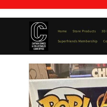
Skip to
content
Home
Store Products
3D 
Superfriends Membership
Co
Skip to
product
information