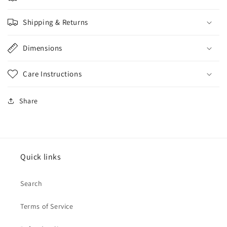
Shipping & Returns
Dimensions
Care Instructions
Share
Quick links
Search
Terms of Service