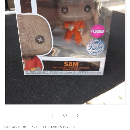
O
me
2
in
mo
Open
media
1
of
1
/
2
in
modal
CAPTAIN COMICS AND COLLECTABLES PTY LTD