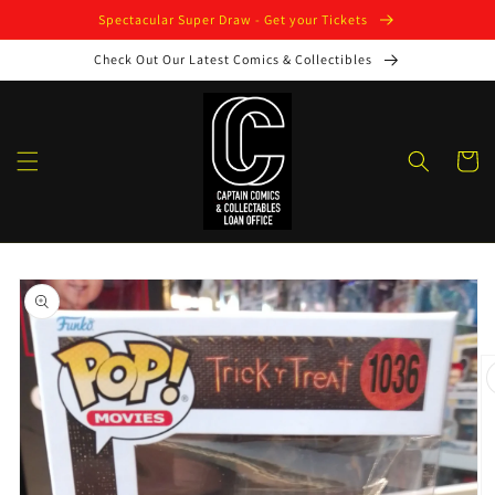
Skip to
Spectacular Super Draw - Get your Tickets
content
Check Out Our Latest Comics & Collectibles
Cart
Skip to
product
information