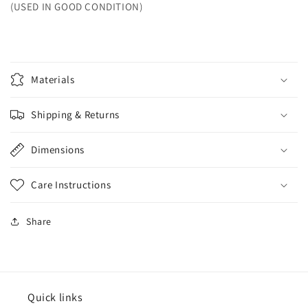
(USED IN GOOD CONDITION)
Materials
Shipping & Returns
Dimensions
Care Instructions
Share
Quick links