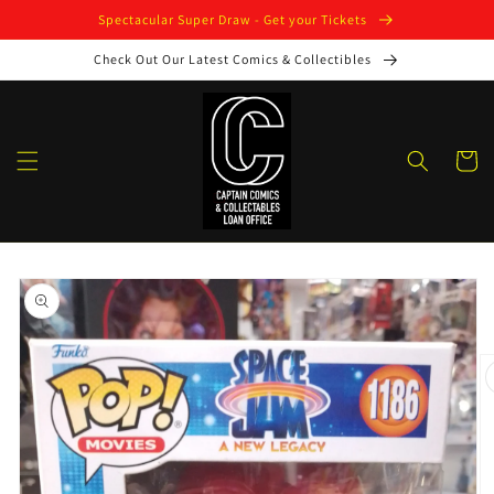
Skip to
Spectacular Super Draw - Get your Tickets
content
Check Out Our Latest Comics & Collectibles
Cart
Skip to
product
information