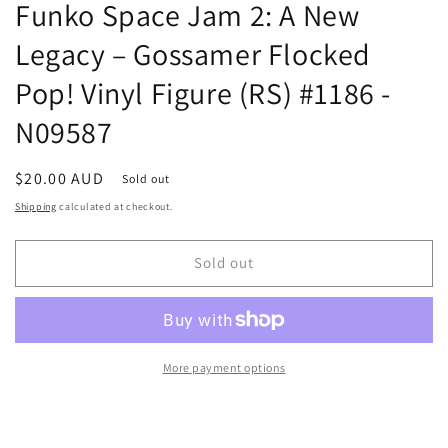
Funko Space Jam 2: A New
Legacy – Gossamer Flocked
Pop! Vinyl Figure (RS) #1186 -
N09587
Regular
$20.00 AUD
Sold out
price
Shipping
calculated at checkout.
Sold out
More payment options