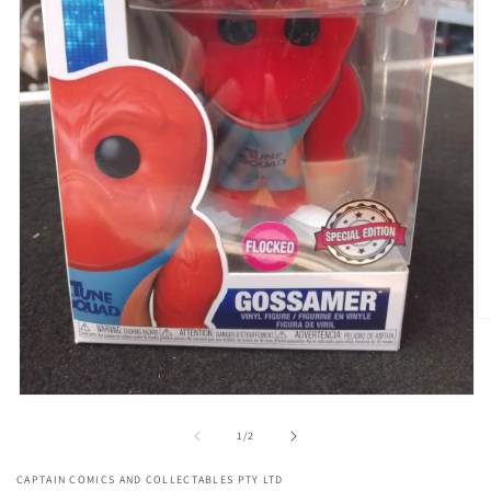
O
me
2
in
mo
Open
media
1
of
1
/
2
in
modal
CAPTAIN COMICS AND COLLECTABLES PTY LTD