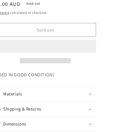
egular
5.00 AUD
Sold out
ice
pping
calculated at checkout.
Sold out
SED IN GOOD CONDITION)
Materials
Shipping & Returns
Dimensions