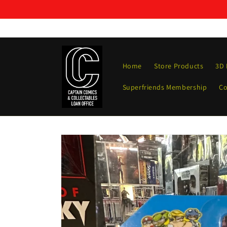
Skip to
content
Home
Store Products
3D 
Superfriends Membership
Co
Skip to
product
information