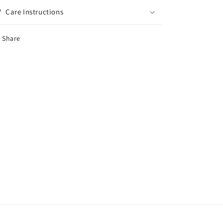
Care Instructions
Share