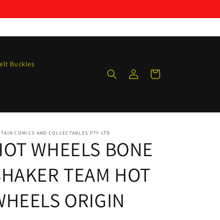
elt Buckles
Log
Cart
in
TAIN COMICS AND COLLECTABLES PTY LTD
HOT WHEELS BONE
SHAKER TEAM HOT
WHEELS ORIGIN