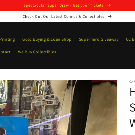
Spectacular Super Draw - Get your Tickets
Check Out Our Latest Comics & Collectibles
Printing
Gold Buying & Loan Shop
Superhero Giveaway
CC B
ntact
We Buy Collectibles
CAP