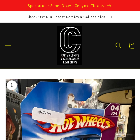
Skip to
Spectacular Super Draw - Get your Tickets
content
Check Out Our Latest Comics & Collectibles
Cart
Skip to
product
information