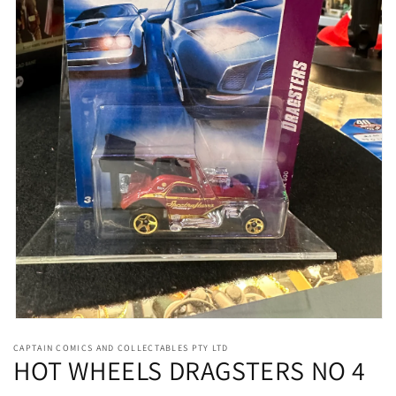
Open
media
CAPTAIN COMICS AND COLLECTABLES PTY LTD
1
HOT WHEELS DRAGSTERS NO 4
in
modal