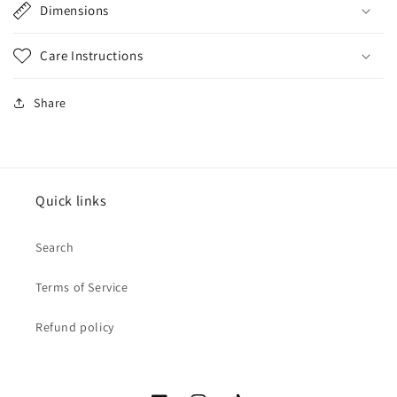
Dimensions
Care Instructions
Share
Quick links
Search
Terms of Service
Refund policy