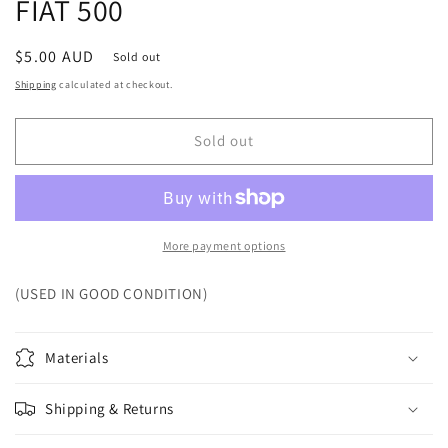
FIAT 500
Regular
$5.00 AUD
Sold out
price
Shipping
calculated at checkout.
Sold out
More payment options
(USED IN GOOD CONDITION)
Materials
Shipping & Returns