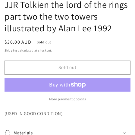
JJR Tolkien the lord of the rings
part two the two towers
illustrated by Alan Lee 1992
Regular
$30.00 AUD
Sold out
price
Shipping
calculated at checkout.
Sold out
More payment options
(USED IN GOOD CONDITION)
Materials