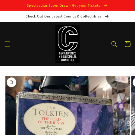
Skip to
Spectacular Super Draw - Get your Tickets
content
Check Out Our Latest Comics & Collectibles
Cart
Skip to
product
information