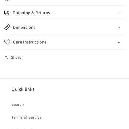
Shipping & Returns
Dimensions
Care Instructions
Share
Quick links
Search
Terms of Service