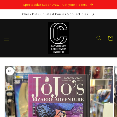
Skip to
Spectacular Super Draw - Get your Tickets
content
Check Out Our Latest Comics & Collectibles
Cart
Skip to
product
information