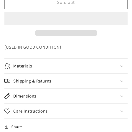
Sold out
(USED IN GOOD CONDITION)
Materials
Shipping & Returns
Dimensions
Care Instructions
Share