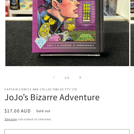
Open
O
media
me
1
2
of
1
/
2
in
in
modal
mo
CAPTAIN COMICS AND COLLECTABLES PTY LTD
JoJo’s Bizarre Adventure
Regular
$17.00 AUD
Sold out
price
Shipping
calculated at checkout.