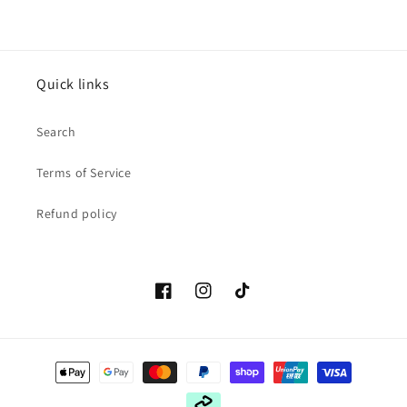
Quick links
Search
Terms of Service
Refund policy
Facebook
Instagram
TikTok
Payment
methods