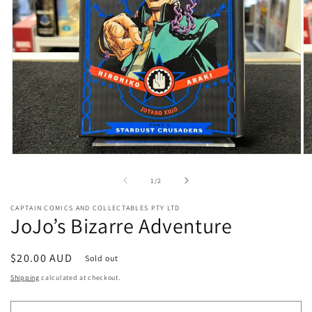
Open
O
media
me
1
2
of
1
/
2
in
in
modal
mo
CAPTAIN COMICS AND COLLECTABLES PTY LTD
JoJo’s Bizarre Adventure
Regular
$20.00 AUD
Sold out
price
Shipping
calculated at checkout.