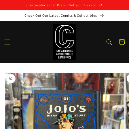
Skip to
Spectacular Super Draw - Get your Tickets
content
Check Out Our Latest Comics & Collectibles
Cart
Skip to
product
information