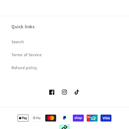
Quick links
Search
Terms of Service
Refund policy
Facebook
Instagram
TikTok
Payment
methods