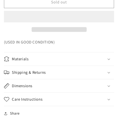
Sold out
(USED IN GOOD CONDITION)
Materials
Shipping & Returns
Dimensions
Care Instructions
Share