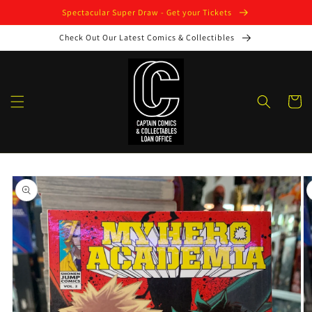
Skip to
Spectacular Super Draw - Get your Tickets
content
Check Out Our Latest Comics & Collectibles
Cart
Skip to
product
information