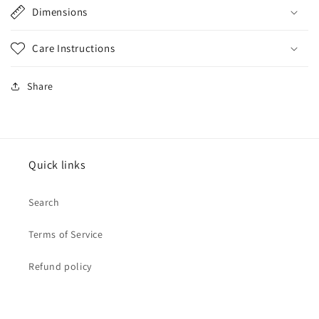
Dimensions
Care Instructions
Share
Quick links
Search
Terms of Service
Refund policy