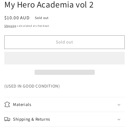
My Hero Academia vol 2
Regular
$10.00 AUD
Sold out
price
Shipping
calculated at checkout.
Sold out
(USED IN GOOD CONDITION)
Materials
Shipping & Returns