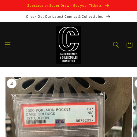
Skip to
Spectacular Super Draw - Get your Tickets
content
Check Out Our Latest Comics & Collectibles
Cart
Skip to
product
information