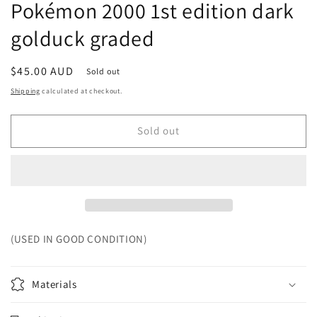
Pokémon 2000 1st edition dark
golduck graded
Regular
$45.00 AUD
Sold out
price
Shipping
calculated at checkout.
Sold out
(USED IN GOOD CONDITION)
Materials