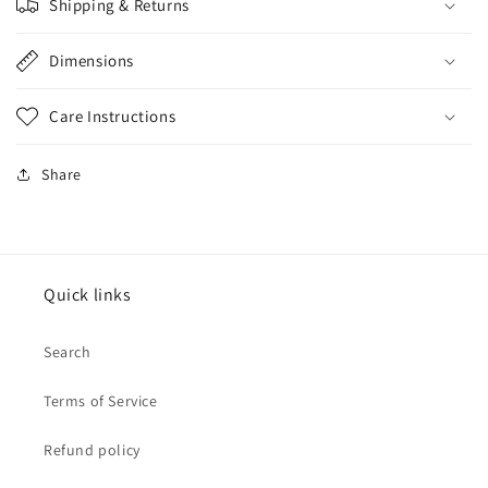
Shipping & Returns
Dimensions
Care Instructions
Share
Quick links
Search
Terms of Service
Refund policy