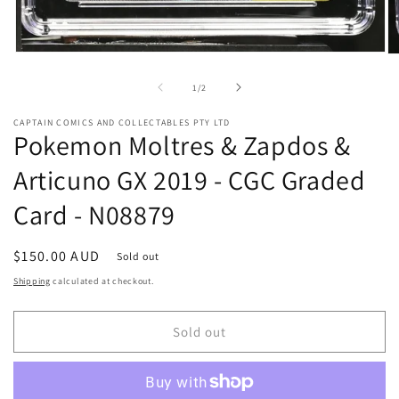
Open
O
media
me
1
2
of
1
/
2
in
in
modal
mo
CAPTAIN COMICS AND COLLECTABLES PTY LTD
Pokemon Moltres & Zapdos &
Articuno GX 2019 - CGC Graded
Card - N08879
Regular
$150.00 AUD
Sold out
price
Shipping
calculated at checkout.
Sold out