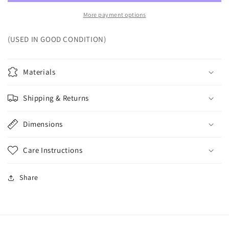
More payment options
(USED IN GOOD CONDITION)
Materials
Shipping & Returns
Dimensions
Care Instructions
Share