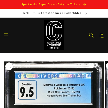
Skip to
Spectacular Super Draw - Get your Tickets
content
Check Out Our Latest Comics & Collectibles
Cart
Skip to
product
information