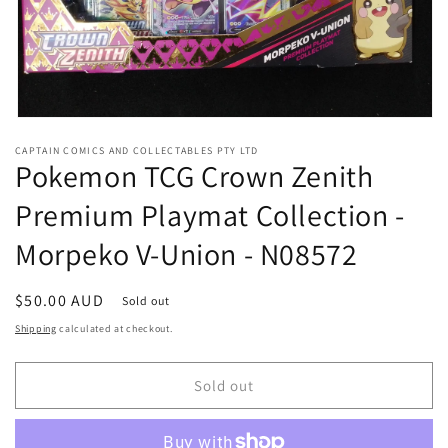
Open
media
CAPTAIN COMICS AND COLLECTABLES PTY LTD
1
Pokemon TCG Crown Zenith
in
modal
Premium Playmat Collection -
Morpeko V-Union - N08572
Regular
$50.00 AUD
Sold out
price
Shipping
calculated at checkout.
Sold out