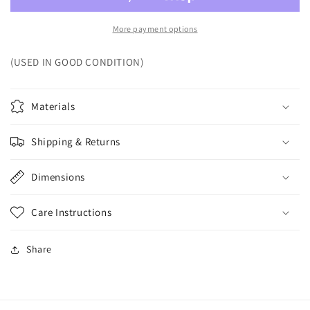
More payment options
(USED IN GOOD CONDITION)
Materials
Shipping & Returns
Dimensions
Care Instructions
Share