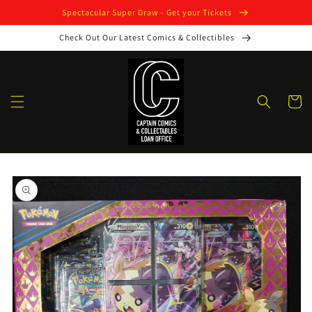
Skip to
Spectacular Super Draw - Get your Tickets
content
Check Out Our Latest Comics & Collectibles
Cart
Skip to
product
information