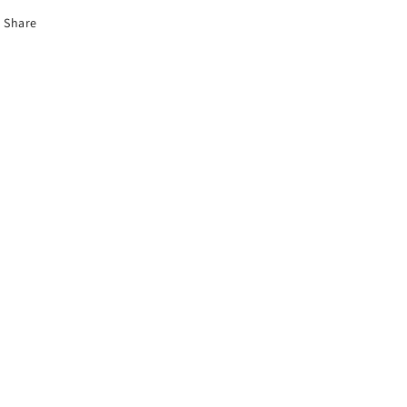
Share