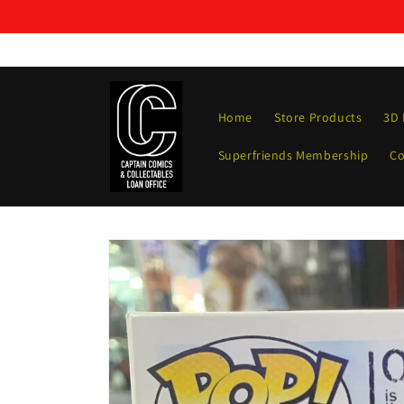
Skip to
content
Home
Store Products
3D 
Superfriends Membership
Co
Skip to
product
information