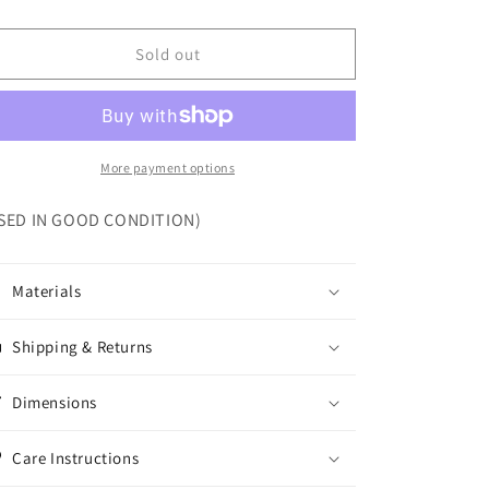
Sold out
More payment options
SED IN GOOD CONDITION)
Materials
Shipping & Returns
Dimensions
Care Instructions