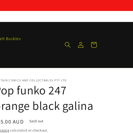
elt Buckles
Log
Cart
in
TAIN COMICS AND COLLECTABLES PTY LTD
op funko 247
range black galina
egular
25.00 AUD
Sold out
ice
pping
calculated at checkout.