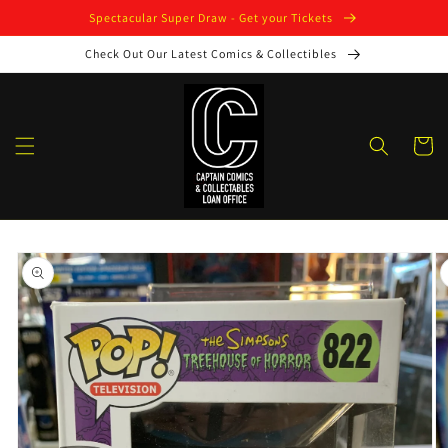
Skip to
Spectacular Super Draw - Get your Tickets
content
Check Out Our Latest Comics & Collectibles
Cart
Skip to
product
information