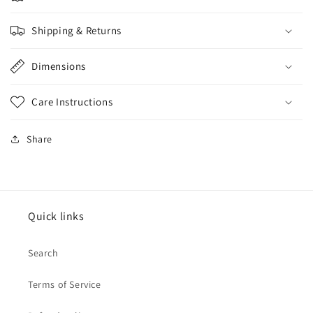
Shipping & Returns
Dimensions
Care Instructions
Share
Quick links
Search
Terms of Service