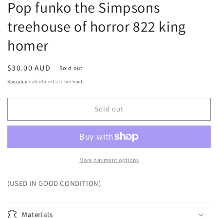
Pop funko the Simpsons
treehouse of horror 822 king
homer
Regular
$30.00 AUD
Sold out
price
Shipping
calculated at checkout.
Sold out
More payment options
(USED IN GOOD CONDITION)
Materials