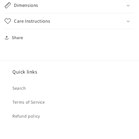
Dimensions
Care Instructions
Share
Quick links
Search
Terms of Service
Refund policy