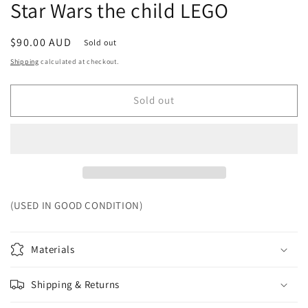
Star Wars the child LEGO
Regular
$90.00 AUD
Sold out
price
Shipping
calculated at checkout.
Sold out
(USED IN GOOD CONDITION)
Materials
Shipping & Returns