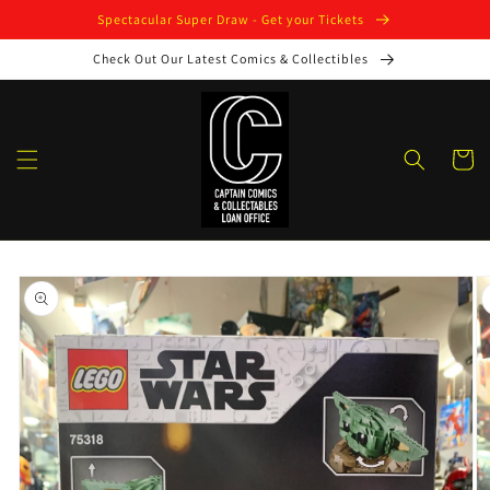
Skip to
Spectacular Super Draw - Get your Tickets
content
Check Out Our Latest Comics & Collectibles
Cart
Skip to
product
information