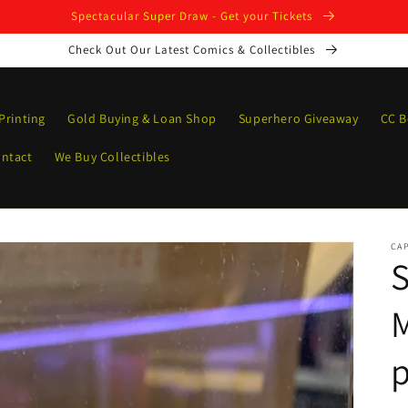
Spectacular Super Draw - Get your Tickets
Check Out Our Latest Comics & Collectibles
Printing
Gold Buying & Loan Shop
Superhero Giveaway
CC B
ntact
We Buy Collectibles
CAP
S
p