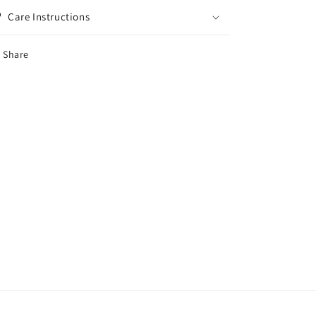
Care Instructions
Share