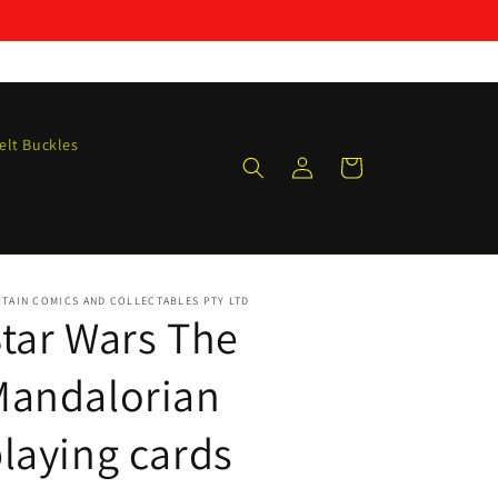
elt Buckles
Log
Cart
in
TAIN COMICS AND COLLECTABLES PTY LTD
tar Wars The
Mandalorian
laying cards