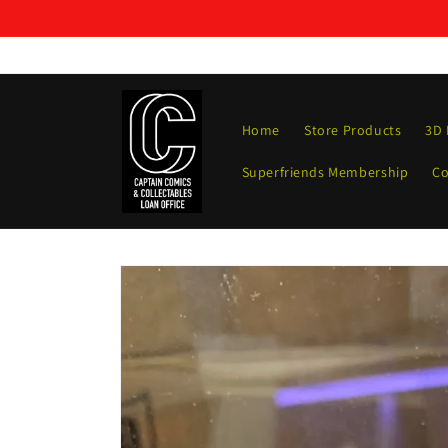
Skip to
content
Home
Store Products
3D 
Superfriends Membership
Co
Skip to
product
information