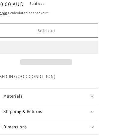
egular
10.00 AUD
Sold out
ice
pping
calculated at checkout.
Sold out
SED IN GOOD CONDITION)
Materials
Shipping & Returns
Dimensions