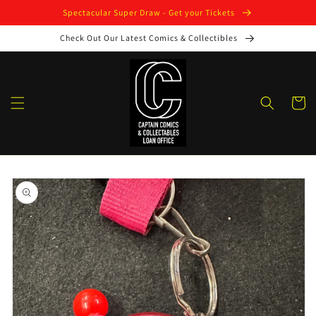
Skip to
Spectacular Super Draw - Get your Tickets
content
Check Out Our Latest Comics & Collectibles
Cart
Skip to
product
information