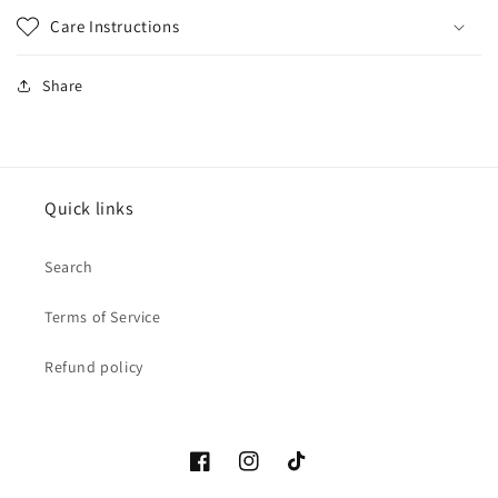
Care Instructions
Share
Quick links
Search
Terms of Service
Refund policy
Facebook
Instagram
TikTok