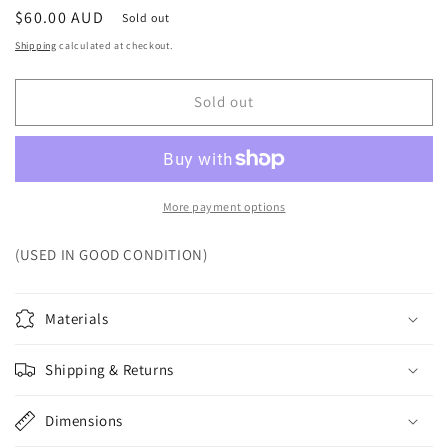
Regular
$60.00 AUD
Sold out
price
Shipping
calculated at checkout.
Sold out
More payment options
(USED IN GOOD CONDITION)
Materials
Shipping & Returns
Dimensions