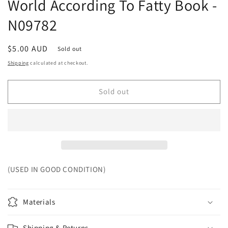
World According To Fatty Book -
N09782
Regular
$5.00 AUD
Sold out
price
Shipping
calculated at checkout.
Sold out
(USED IN GOOD CONDITION)
Materials
Shipping & Returns