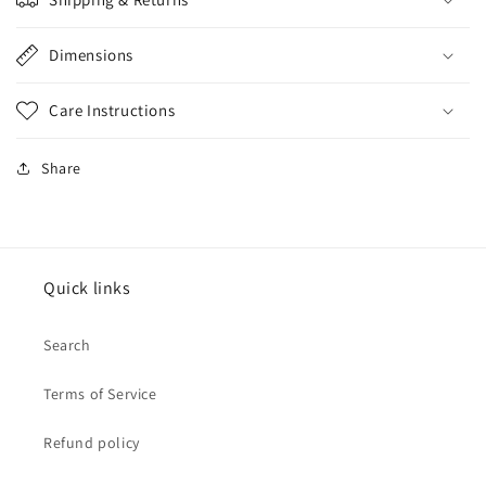
Dimensions
Care Instructions
Share
Quick links
Search
Terms of Service
Refund policy