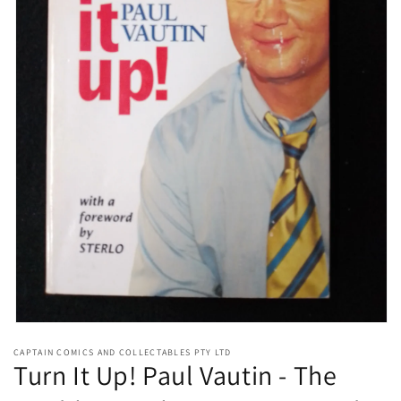
Open
media
CAPTAIN COMICS AND COLLECTABLES PTY LTD
1
Turn It Up! Paul Vautin - The
in
modal