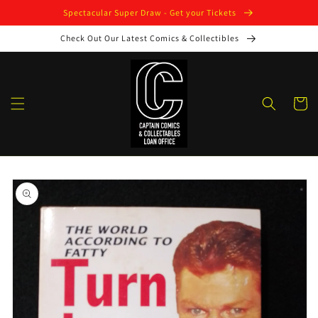
Skip to
Spectacular Super Draw - Get your Tickets
content
Check Out Our Latest Comics & Collectibles
Cart
Skip to
product
information