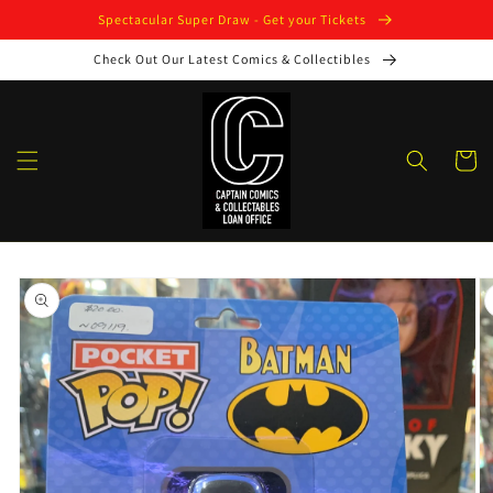
Skip to
Spectacular Super Draw - Get your Tickets
content
Check Out Our Latest Comics & Collectibles
Cart
Skip to
product
information