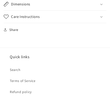
Dimensions
Care Instructions
Share
Quick links
Search
Terms of Service
Refund policy