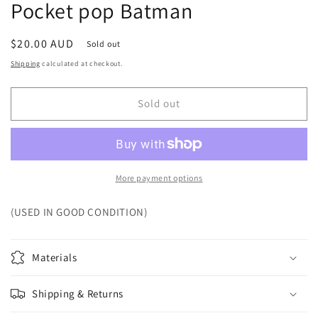
Pocket pop Batman
Regular
$20.00 AUD
Sold out
price
Shipping
calculated at checkout.
Sold out
More payment options
(USED IN GOOD CONDITION)
Materials
Shipping & Returns