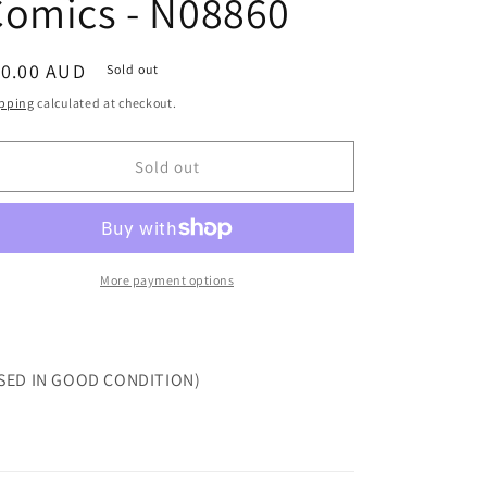
Comics - N08860
egular
10.00 AUD
Sold out
ice
pping
calculated at checkout.
Sold out
More payment options
SED IN GOOD CONDITION)