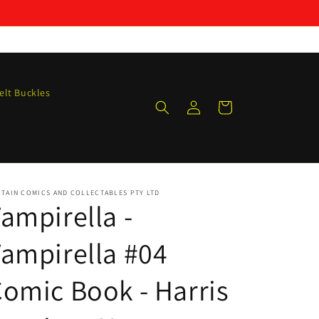
elt Buckles
Log
Cart
in
TAIN COMICS AND COLLECTABLES PTY LTD
ampirella -
ampirella #04
omic Book - Harris