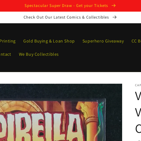
Spectacular Super Draw - Get your Tickets
Check Out Our Latest Comics & Collectibles
Printing
Gold Buying & Loan Shop
Superhero Giveaway
CC B
ntact
We Buy Collectibles
CAP
V
V
C