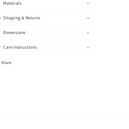
Materials
Shipping & Returns
Dimensions
Care Instructions
Share