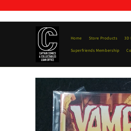
Skip to
content
Home
Store Products
3D 
Superfriends Membership
Co
Skip to
product
information