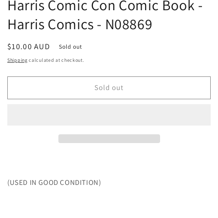
Harris Comic Con Comic Book -
Harris Comics - N08869
Regular
$10.00 AUD
Sold out
price
Shipping
calculated at checkout.
Sold out
(USED IN GOOD CONDITION)