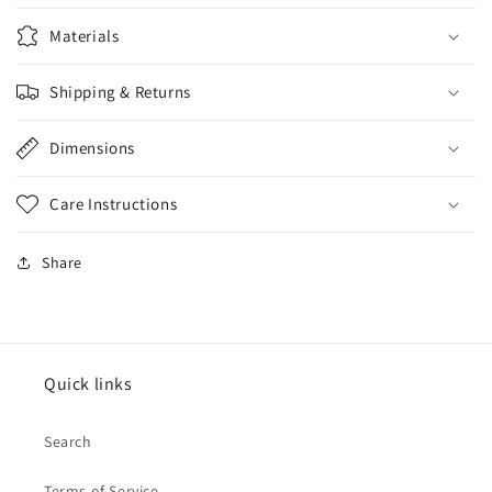
Materials
Shipping & Returns
Dimensions
Care Instructions
Share
Quick links
Search
Terms of Service