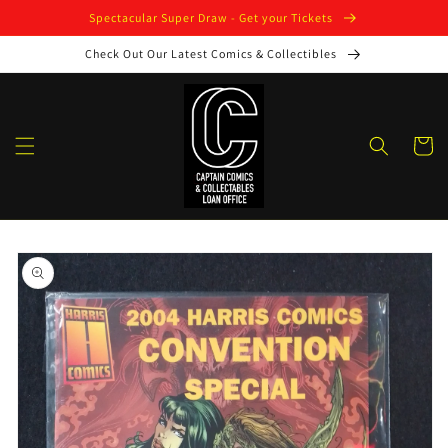
Skip to
Spectacular Super Draw - Get your Tickets
content
Check Out Our Latest Comics & Collectibles
Cart
Skip to
product
information