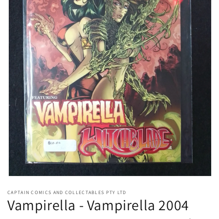
Open
media
CAPTAIN COMICS AND COLLECTABLES PTY LTD
1
Vampirella - Vampirella 2004
in
modal