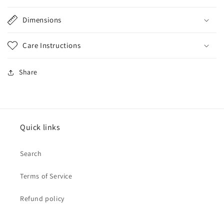
Dimensions
Care Instructions
Share
Quick links
Search
Terms of Service
Refund policy