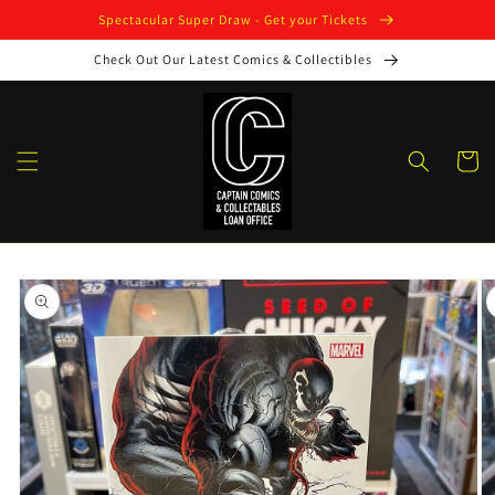
Skip to
Spectacular Super Draw - Get your Tickets
content
Check Out Our Latest Comics & Collectibles
Cart
Skip to
product
information