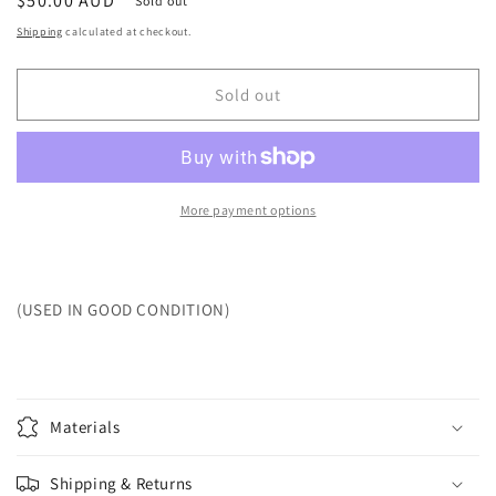
Regular
$50.00 AUD
Sold out
price
Shipping
calculated at checkout.
Sold out
More payment options
(USED IN GOOD CONDITION)
Materials
Shipping & Returns