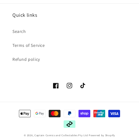
Quick links
Search
Terms of Service
Refund policy
Facebook
Instagram
TikTok
Payment
methods
© 2026,
Captain Comics and Collectables Pty Ltd
Powered by Shopify