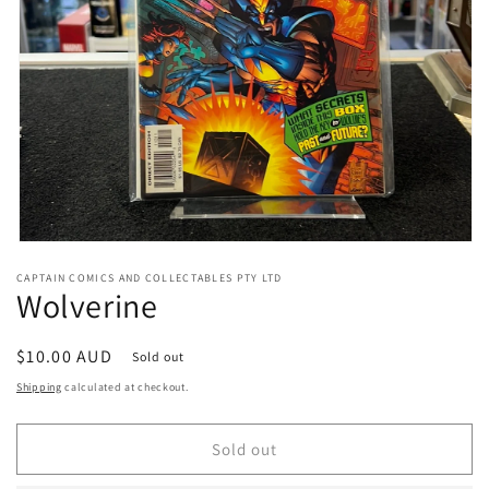
Open
media
CAPTAIN COMICS AND COLLECTABLES PTY LTD
1
Wolverine
in
modal
Regular
$10.00 AUD
Sold out
price
Shipping
calculated at checkout.
Sold out