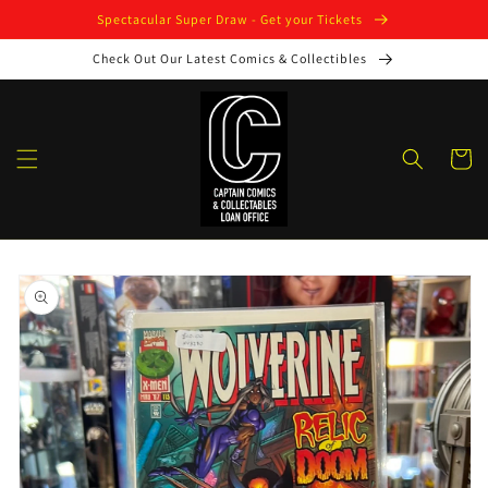
Skip to
Spectacular Super Draw - Get your Tickets
content
Check Out Our Latest Comics & Collectibles
Cart
Skip to
product
information