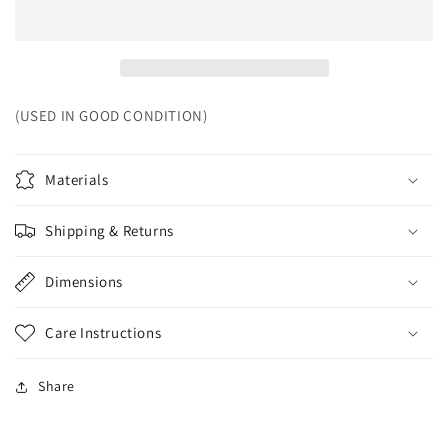
(USED IN GOOD CONDITION)
Materials
Shipping & Returns
Dimensions
Care Instructions
Share